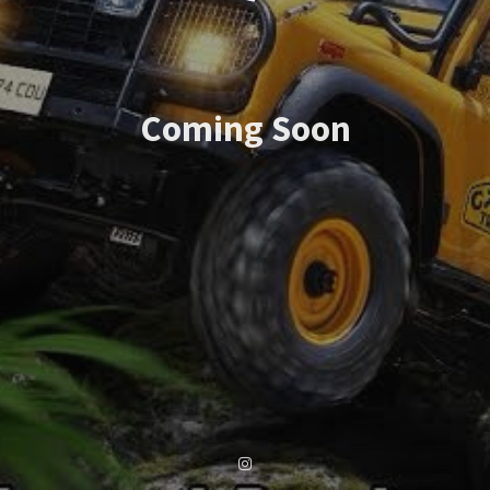
Coming Soon