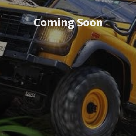
Coming Soon