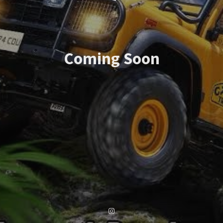
Coming Soon