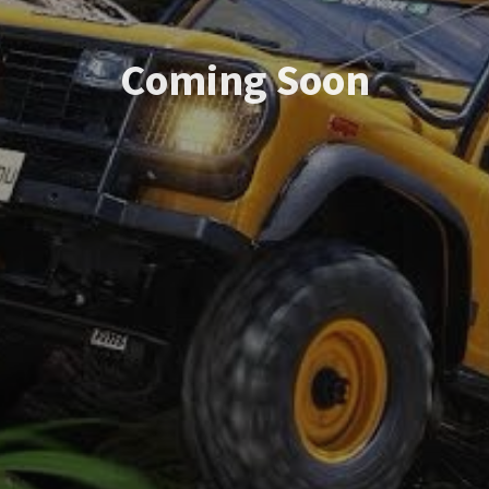
Coming Soon