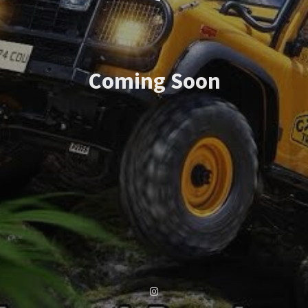
Coming Soon