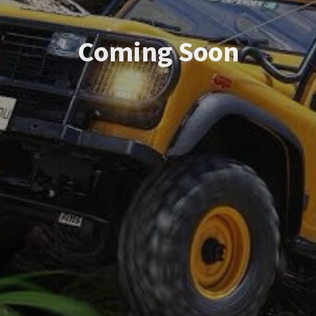
Coming Soon