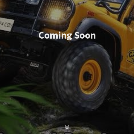
Coming Soon