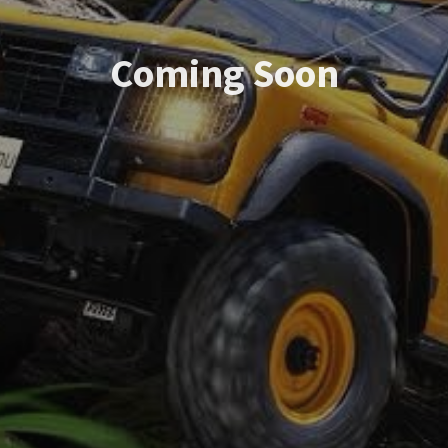
Coming Soon