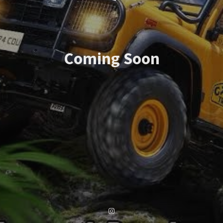
Coming Soon