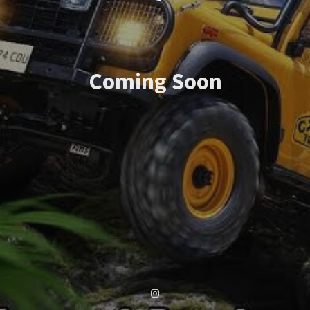
Coming Soon